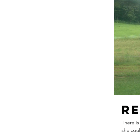
R
There is
she coul