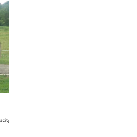
acity