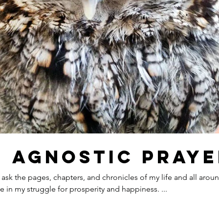
Our R
n Agnostic Praye
Reb
I ask the pages, chapters, and chronicles of my life and all aro
to aid me in my struggle for prosperity and happiness. ...
The 
Refl