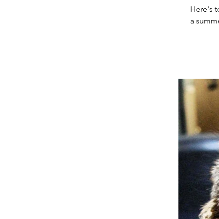
Here's t
a summer