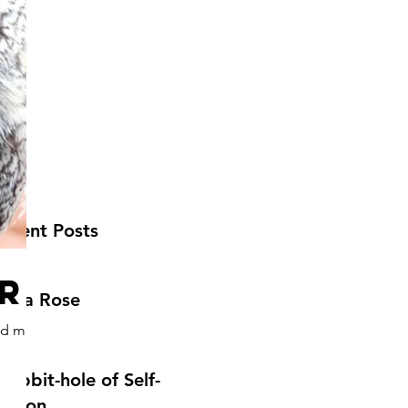
ecent Posts
r
ecca Rose
und me
Rabbit-hole of Self-
ection