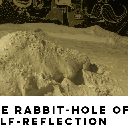
e Rabbit-hole o
lf-Reflection