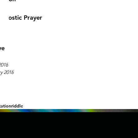
gnostic Prayer
ve
2018
y 2018
ation
riddle