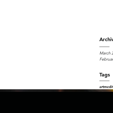
An A
Archi
March 
Februar
Tags
art
medit