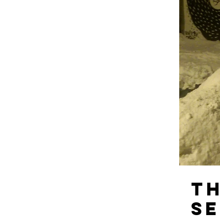
Th
Se