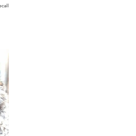
ecalled