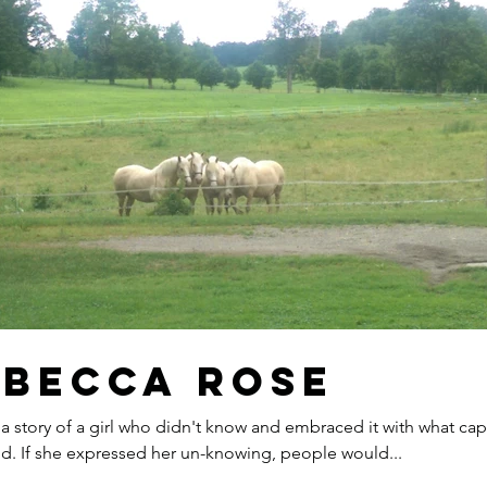
ebecca Rose
 a story of a girl who didn't know and embraced it with what cap
d. If she expressed her un-knowing, people would...