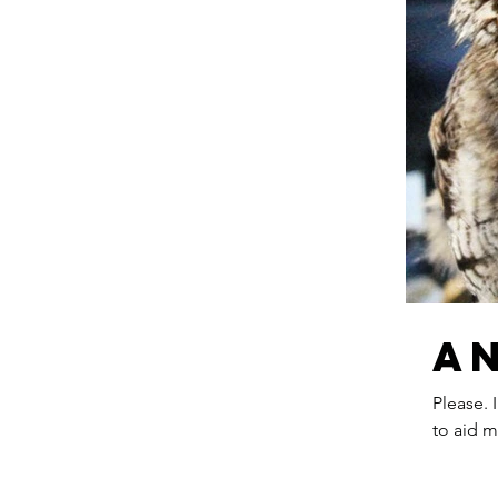
A
Please. 