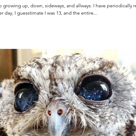
o growing up, down, sideways, and allways. I have periodically r
 day, I guesstimate I was 13, and the entire...