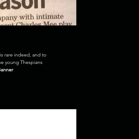
is rare indeed, and to
 the young Thespians
Banner