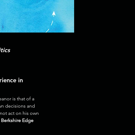
tics
ience in
nor is that of a
wn decisions and
nnot act on his own
 Berkshire Edge