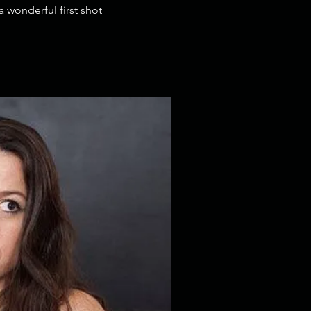
 wonderful first shot