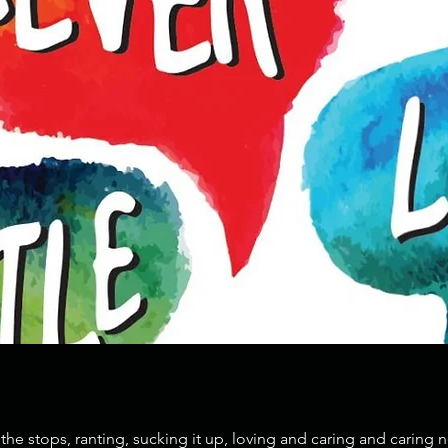
the stops, ranting, sucking it up, loving and caring and caring n