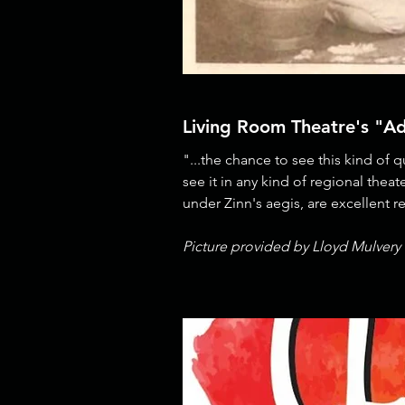
Living Room Theatre's "A
"...the chance to see this kind of 
see it in any kind of regional thea
under Zinn's aegis, are excellent 
Picture provided by Lloyd Mulvery 