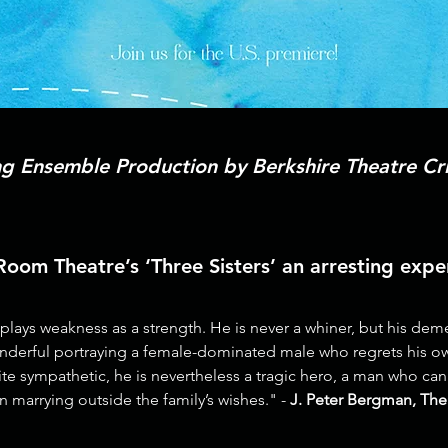
 Ensemble Production by Berkshire Theatre Cri
om Theatre’s ‘Three Sisters’ an arresting exper
ays weakness as a strength. He is never a whiner, but his demea
nderful portraying a female-dominated male who regrets his o
uite sympathetic, he is nevertheless a tragic hero, a man who ca
in marrying outside the family’s wishes." -
J. Peter Bergman, The