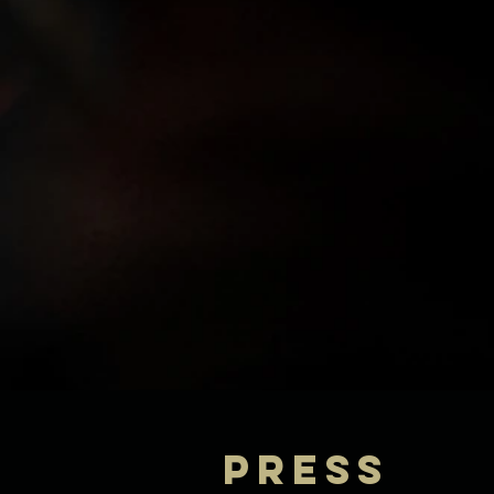
Press