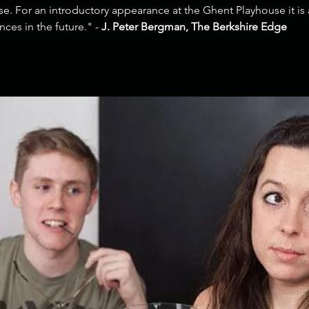
e. For an introductory appearance at the Ghent Playhouse it is a
ces in the future." -
J. Peter Bergman, The Berkshire Edge