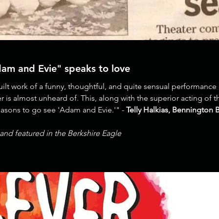
dam and Evie" speaks to love
quilt work of a funny, thoughtful, and quite sensual performance 
ter is almost unheard of. This, along with the superior acting of
reasons to go see 'Adam and Evie.'" -
Telly Halkias, Bennington 
and featured in the Berkshire Eagle