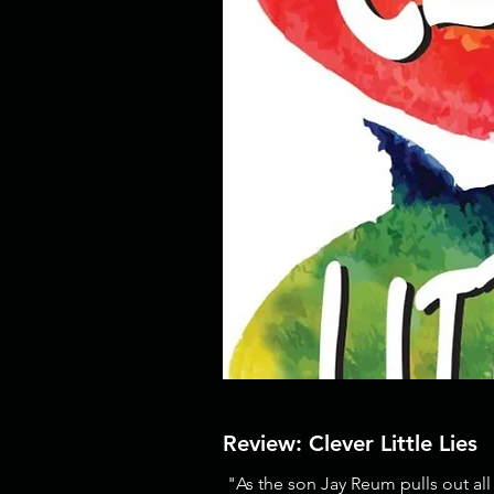
Review: Clever Little Lies
"As the son Jay Reum pulls out all 