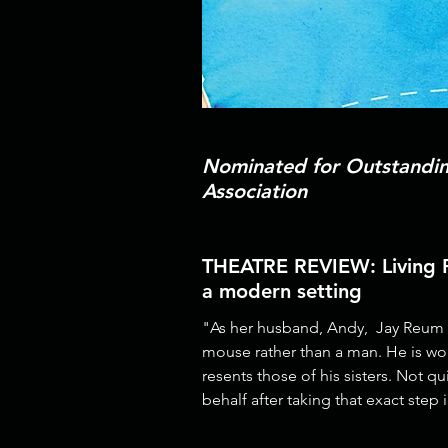
Nominated for Outstanding
Association
THEATRE REVIEW: Living Ro
a modern setting
"As her husband, Andy, Jay Reum pl
mouse rather than a man. He is wo
resents those of his sisters. Not q
behalf after taking that exact step 