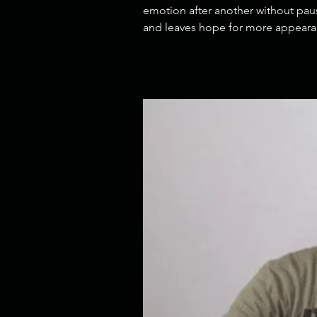
emotion after another without paus
and leaves hope for more appearan