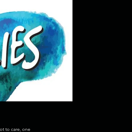
ot to care, one